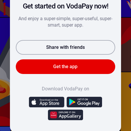
Get started on VodaPay now!
And enjoy a super-simple, super-useful, super-
smart, super app.
Share with friends
Get the app
Download VodaPay on