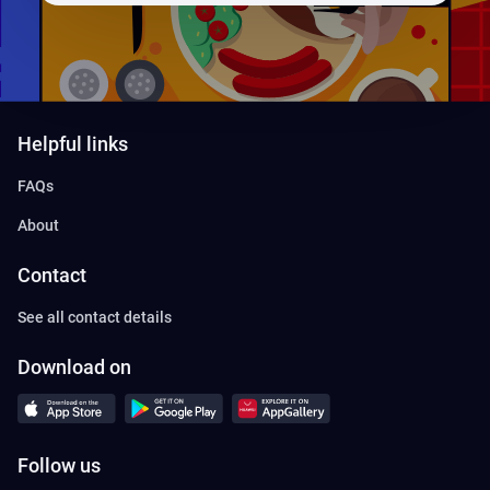
Helpful links
FAQs
About
Contact
See all contact details
Download on
Follow us