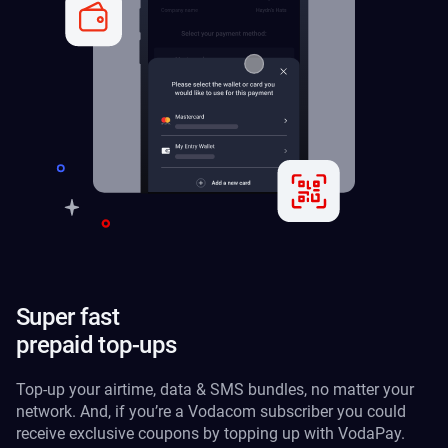
Super fast
prepaid top-ups
Top-up your airtime, data & SMS bundles, no matter your
network. And, if you’re a Vodacom subscriber you could
receive exclusive coupons by topping up with VodaPay.