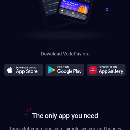
Download VodaPay on:
The only app you need
Turns clutter into one calm, simple system, and houses