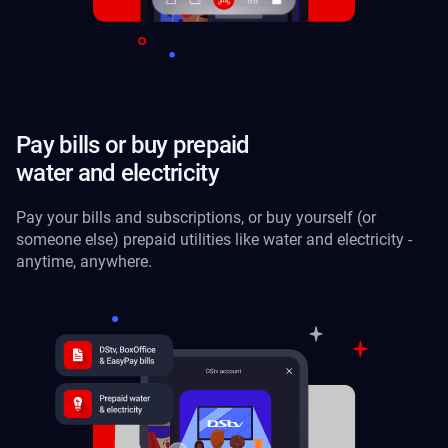
Pay bills or buy prepaid
water and electricity
Pay your bills and subscriptions, or buy yourself (or
someone else) prepaid utilities like water and electricity -
anytime, anywhere.