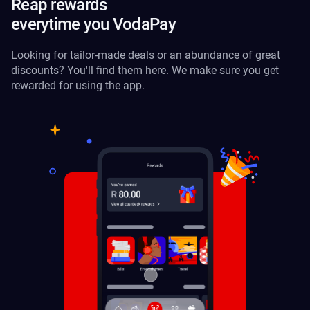
Reap rewards
everytime you VodaPay
Looking for tailor-made deals or an abundance of great
discounts? You'll find them here. We make sure you get
rewarded for using the app.