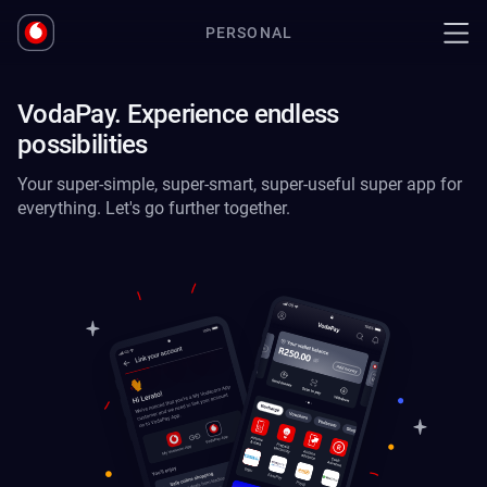
PERSONAL
VodaPay. Experience endless
possibilities
Your super-simple, super-smart, super-useful super app for
everything. Let's go further together.