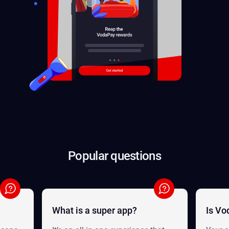
Popular questions
What is a super app?
Is Vo