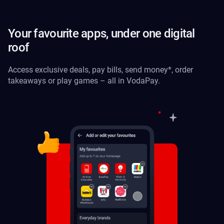
Your favourite apps, under one digital
roof
Access exclusive deals, pay bills, send money*, order
takeaways or play games – all in VodaPay.