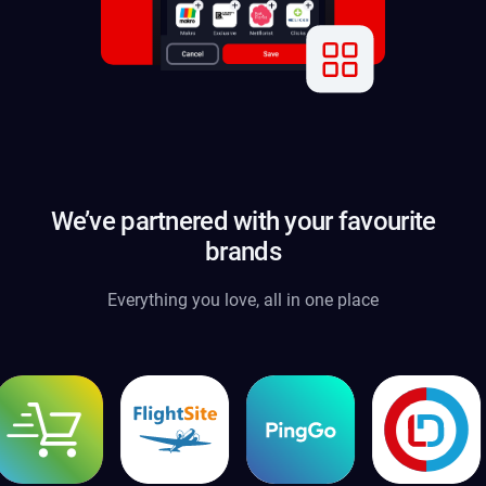
We’ve partnered with your favourite
brands
Everything you love, all in one place