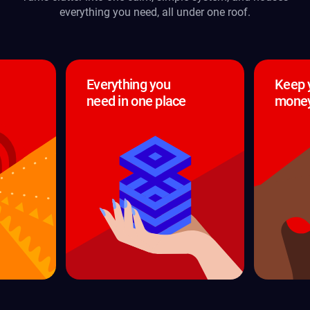
everything you need, all under one roof.
Everything you
Keep 
need in one place
money