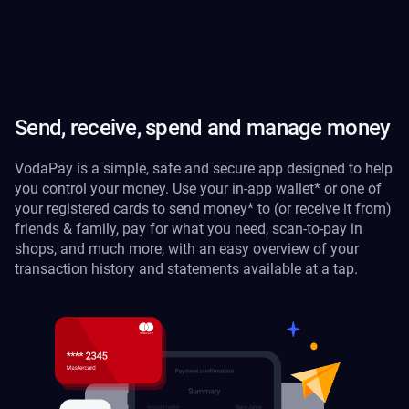
Send, receive, spend and manage money
VodaPay is a simple, safe and secure app designed to help
you control your money. Use your in-app wallet* or one of
your registered cards to send money* to (or receive it from)
friends & family, pay for what you need, scan-to-pay in
shops, and much more, with an easy overview of your
transaction history and statements available at a tap.